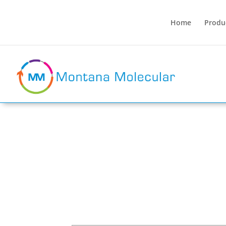
Home
Produ