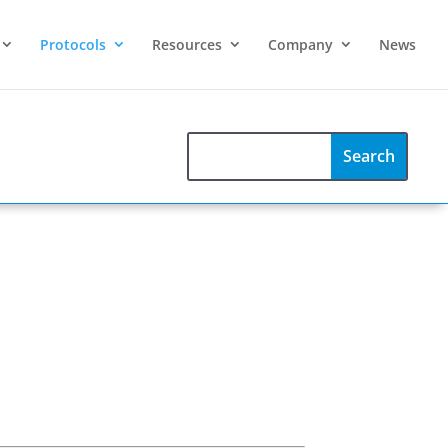
Protocols
Resources
Company
News