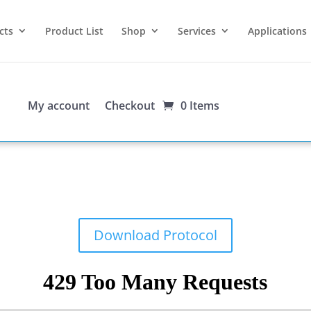
cts
Product List
Shop
Services
Applications
My account
Checkout
0 Items
Download Protocol