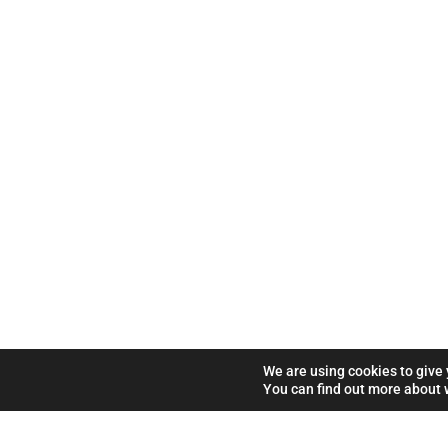
We are using cookies to give
You can find out more about 