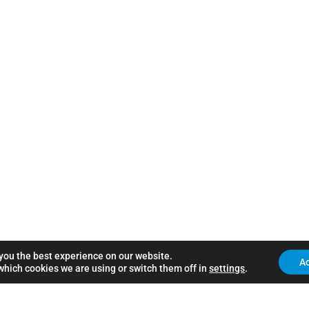
 you the best experience on our website.
A
which cookies we are using or switch them off in
settings
.