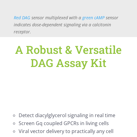
Red DAG
sensor multiplexed with a
green cAMP
sensor
indicates dose-dependent signaling via a calcitonin
receptor.
A Robust & Versatile
DAG Assay Kit
Detect diacylglycerol signaling in real time
Screen Gq coupled GPCRs in living cells
Viral vector delivery to practically any cell