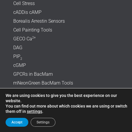
Cell Stress
cADDis cAMP
Borealis Arrestin Sensors
Cell Painting Tools
2+
GECO Ca
DAG
PIP
2
cGMP
GPCRs in BacMam
mNeonGreen BacMam Tools
SARS-CoV-2 Reagents
We are using cookies to give you the best experience on our
Optogenetic Toolkit
website.
You can find out more about which cookies we are using or switch
Diabetes Research
them off in
settings
.
Product List
Accept
Settings
Protocols