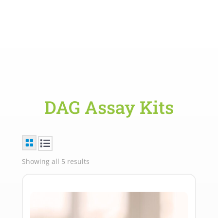
DAG Assay Kits
Showing all 5 results