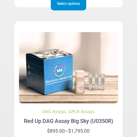
$895.00
Select options
product
through
has
$1,795.00
multiple
variants.
The
options
may
be
chosen
on
the
product
page
DAG Assays
,
GPCR Assays
Red Up DAG Assay Big Sky (U0350R)
Price
$
895.00
–
$
1,795.00