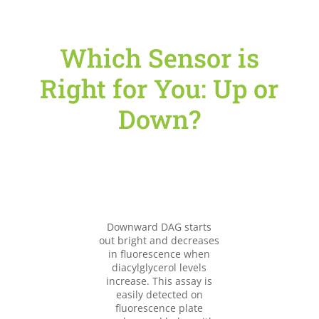
Which Sensor is
Right for You: Up or
Down?
Downward DAG starts
out bright and decreases
in fluorescence when
diacylglycerol levels
increase. This assay is
easily detected on
fluorescence plate