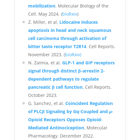
mobilization
. Molecular Biology of the
Cell. May 2024. (
bioRxiv
)
Z. Miller, et al.
Lidocaine induces
apoptosis in head and neck squamous
cell carcinoma through activation of
bitter taste receptor T2R14
.
Cell Reports.
November 2023. (
bioRxiv)
N. Zaïmia, et al.
GLP-1 and GIP receptors
signal through distinct β-arrestin 2-
dependent pathways to regulate
pancreatic β cell function.
Cell Reports.
October 2023.
G. Sanchez, et al.
Coincident Regulation
of PLC
β
Signaling by Gq-Coupled and
μ
-
Opioid Receptors Opposes Opioid-
Mediated Antinociception
. Molecular
Pharmacology. December 2022.