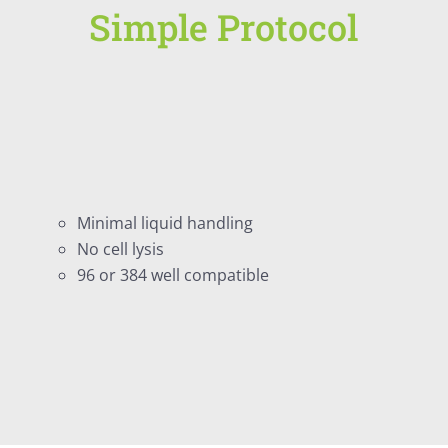
Simple Protocol
Minimal liquid handling
No cell lysis
96 or 384 well compatible