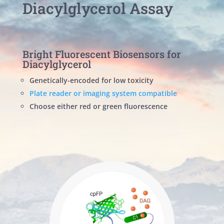
Diacylglycerol Assay
Bright Fluorescent Biosensors for
Diacylglycerol
Genetically-encoded for low toxicity
Plate reader or imaging system compatible
Choose either red or green fluorescence