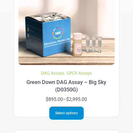
The
options
may
be
chosen
on
the
product
page
DAG Assays
,
GPCR Assays
Green Down DAG Assay – Big Sky
(D0350G)
Price
$
895.00
–
$
2,995.00
range:
This
$895.00
Select options
product
through
has
$2,995.00
multiple