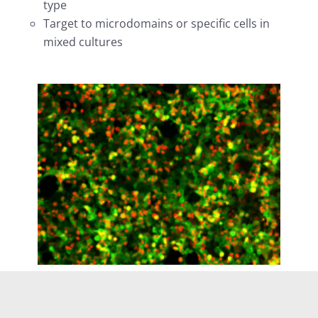
type
Target to microdomains or specific cells in
mixed cultures