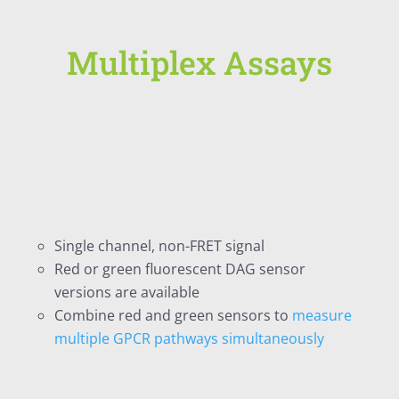
Multiplex Assays
Single channel, non-FRET signal
Red or green fluorescent DAG sensor
versions are available
Combine red and green sensors to
measure
multiple GPCR pathways simultaneously