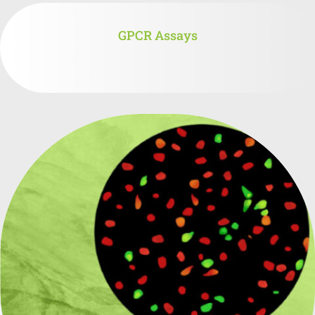
GPCR Assays