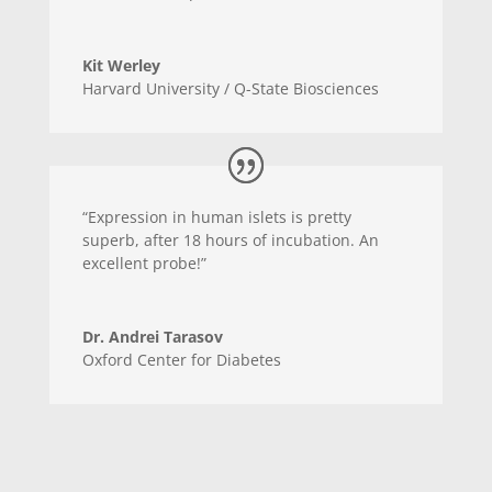
Kit Werley
Harvard University / Q-State Biosciences
“Expression in human islets is pretty
superb, after 18 hours of incubation. An
excellent probe!”
Dr. Andrei Tarasov
Oxford Center for Diabetes