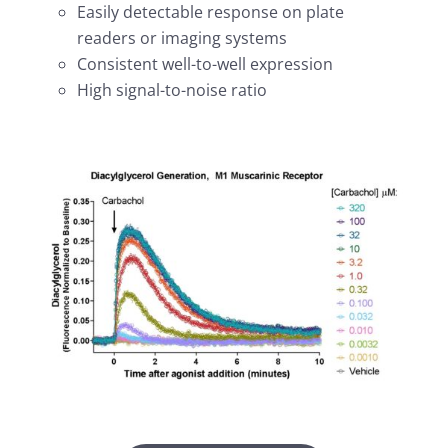
Easily detectable response on plate
readers or imaging systems
Consistent well-to-well expression
High signal-to-noise ratio