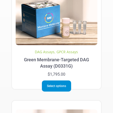
DAG Assays
,
GPCR Assays
Green Membrane-Targeted DAG
Assay (D0331G)
$
1,795.00
This
Select options
product
has
multiple
variants.