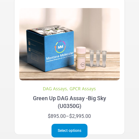
variants.
The
options
may
be
chosen
on
the
product
page
DAG Assays
,
GPCR Assays
Green Up DAG Assay -Big Sky
(U0350G)
Price
$
895.00
–
$
2,995.00
range:
This
$895.00
Select options
product
through