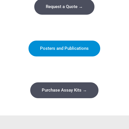
Request a Quote →
Posters and Publications
Purchase Assay Kits →