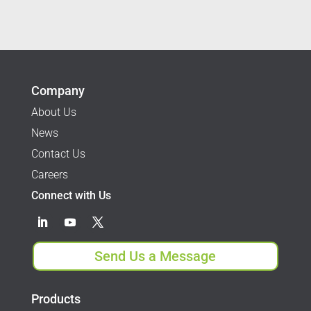
Company
About Us
News
Contact Us
Careers
Connect with Us
Send Us a Message
Products