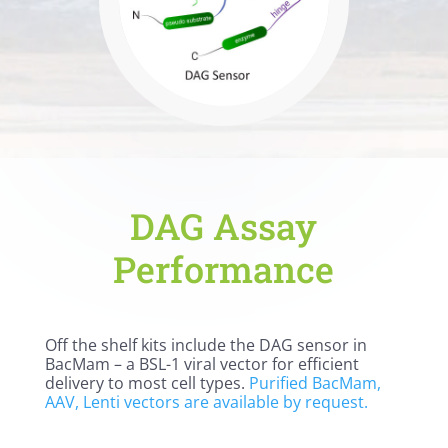
DAG Assay
Performance
Off the shelf kits include the DAG sensor in
BacMam – a BSL-1 viral vector for efficient
delivery to most cell types.
Purified BacMam,
AAV, Lenti vectors are available by request.