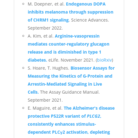
M. Doepner, et al.
Endogenous DOPA
inhibits melanoma through suppression
of CHRM1 signaling
. Science Advances.
September 2022.
A. Kim, et al.
Arginine-vasopressin
mediates counter-regulatory glucagon
release and is diminished in type 1
diabetes.
eLife. November 2021. (
bioRxiv
)
S. Hoare, T. Hughes.
Biosensor Assays for
Measuring the Kinetics of G-Protein and
Arrestin-Mediated Signaling in Live
Cells.
The Assay Guidance Manual.
September 2021.
E. Maguire, et al.
The Alzheimer's disease
protective P522R variant of
PLCG2
,
consistently enhances stimulus-
dependent PLCγ2 activation, depleting