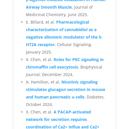
Airway Smooth Muscle.
Journal of
Medicinal Chemistry. June 2025.
E. Billard, et al.
Pharmacological
characterization of cannabidiol as a
negative allosteric modulator of the 5-
HT2A receptor.
Cellular Signaling.
January 2025.
X. Chen, et al.
Roles for PKC signaling in
chromaffin cell exocytosis.
Biophysical
Journal. December 2024.
A. Hamilton, et al.
Nicotinic signaling
stimulates glucagon secretion in mouse
and human pancreatic α-cells.
Diabetes.
October 2024.
X. Chen, et al.
A PACAP-activated
network for secretion requires
coordination of Ca2+ influx and Ca2+