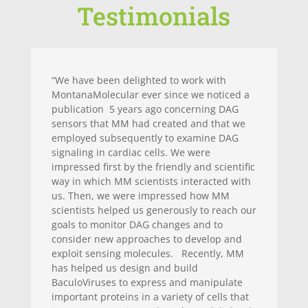
Testimonials
“We have been delighted to work with
MontanaMolecular ever since we noticed a
publication 5 years ago concerning DAG
sensors that MM had created and that we
employed subsequently to examine DAG
signaling in cardiac cells. We were
impressed first by the friendly and scientific
way in which MM scientists interacted with
us. Then, we were impressed how MM
scientists helped us generously to reach our
goals to monitor DAG changes and to
consider new approaches to develop and
exploit sensing molecules. Recently, MM
has helped us design and build
BaculoViruses to express and manipulate
important proteins in a variety of cells that