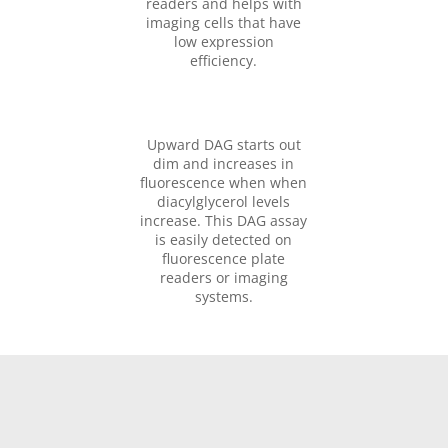
readers and helps with
imaging cells that have
low expression
efficiency.
Upward DAG starts out
dim and increases in
fluorescence when when
diacylglycerol levels
increase. This DAG assay
is easily detected on
fluorescence plate
readers or imaging
systems.