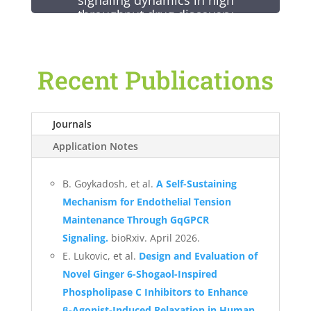
signaling dynamics in high
throughput drug discovery
Signaling dynamics is a new frontier
in drug discovery, enabling drugs to
Recent Publications
signal at the right time and in the
right place.
Signaling dynamics can be measured
Journals
routinely in high throughput using
Application Notes
biosensors, which enable continuous
detection of signaling molecules over
time, and the FDSS/µCell, which
B. Goykadosh, et al.
A Self-Sustaining
enables high frequency simultaneous
Mechanism for Endothelial Tension
reads of entire microtiter plates.
Maintenance Through GqGPCR
Signaling.
bioRxiv. April 2026.
E. Lukovic, et al.
Design and Evaluation of
Novel Ginger 6-Shogaol-Inspired
Phospholipase C Inhibitors to Enhance
β-Agonist-Induced Relaxation in Human