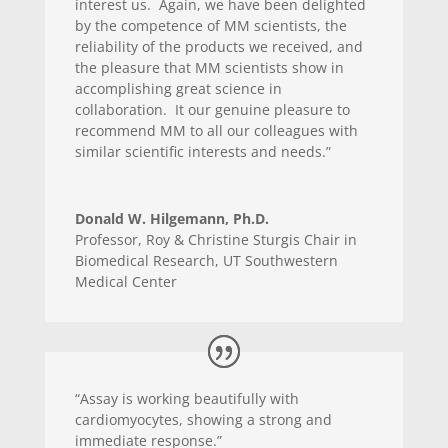
interest us. Again, we have been delighted
by the competence of MM scientists, the
reliability of the products we received, and
the pleasure that MM scientists show in
accomplishing great science in
collaboration. It our genuine pleasure to
recommend MM to all our colleagues with
similar scientific interests and needs.”
Donald W. Hilgemann, Ph.D.
Professor
,
Roy & Christine Sturgis Chair in
Biomedical Research, UT Southwestern
Medical Center
“Assay is working beautifully with
cardiomyocytes, showing a strong and
immediate response.”