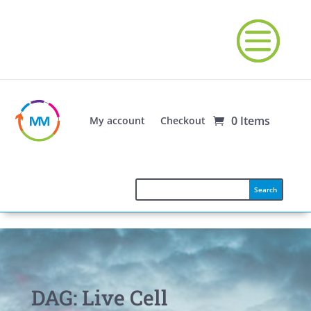
0 Items
My account
Checkout
DAG: Live Cell