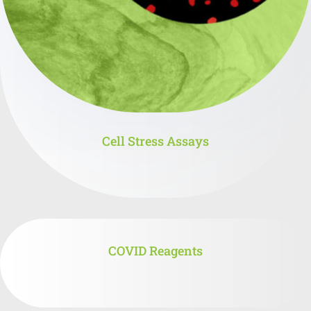
Cell Stress Assays
COVID Reagents