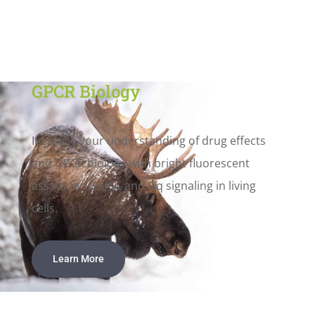
GPCR Biology
Increase your understanding of drug effects
and GPCR biology with bright fluorescent
assays for Gs, Gi, and Gq signaling in living
cells.
Learn More