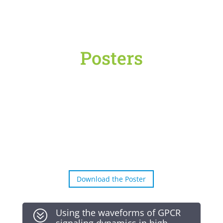
Posters
Download the Poster
Using the waveforms of GPCR
?