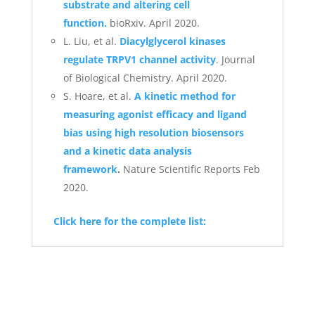
substrate and altering cell
function.
bioRxiv. April 2020.
L. Liu, et al.
Diacylglycerol kinases
regulate TRPV1 channel activity
. Journal
of Biological Chemistry. April 2020.
S. Hoare, et al.
A kinetic method for
measuring agonist efficacy and ligand
bias using high resolution biosensors
and a kinetic data analysis
framework
.
Nature Scientific Reports Feb
2020.
Click here for the complete list: