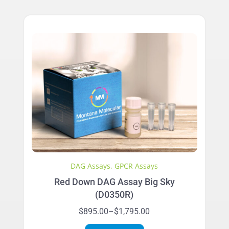
has
$2,995.00
multiple
variants.
The
options
may
be
chosen
on
the
product
page
DAG Assays
,
GPCR Assays
Red Down DAG Assay Big Sky
(D0350R)
Price
$
895.00
–
$
1,795.00
range:
This