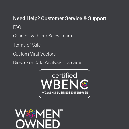
Need Help? Customer Service & Support
FAQ
Connect with our Sales Team
Terms of Sale
Custom Viral Vectors
Biosensor Data Analysis Overview