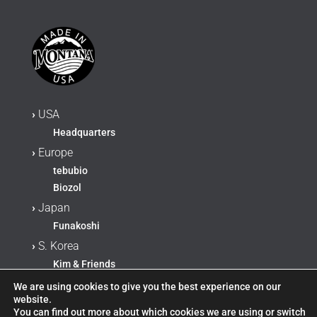
›
USA
Headquarters
›
Europe
tebubio
Biozol
›
Japan
Funakoshi
›
S. Korea
Kim & Friends
›
China, Hong Kong, Taiwan
We are using cookies to give you the best experience on our
website.
AmyJet Scientific Inc
You can find out more about which cookies we are using or switch