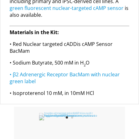
including primary and iPSC-derived cell lines. A
green fluorescent nuclear-targeted cAMP sensor
is
also available.
Materials in the Kit:
• Red Nuclear targeted cADDis cAMP Sensor
BacMam
• Sodium Butyrate, 500 mM in H
O
2
• β2 Adrenergic Receptor BacMam with nuclear
green label
• Isoproterenol 10 mM, in 10mM HCl