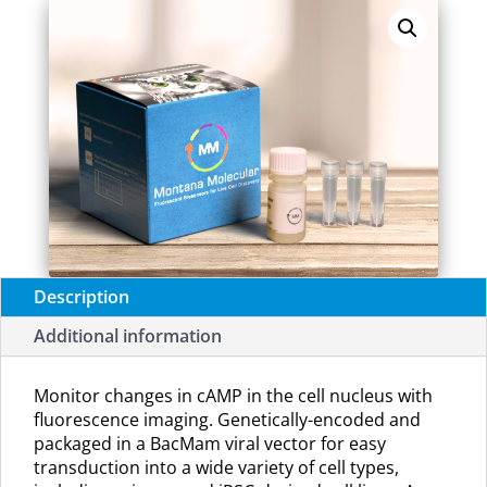
(U0221R)
quantity
Description
Additional information
Monitor changes in cAMP in the cell nucleus with
fluorescence imaging. G
enetically-encoded and
packaged in a BacMam viral vector for easy
transduction into a wide variety of cell types,