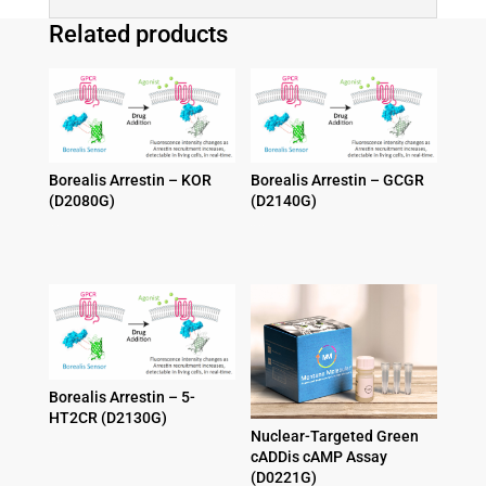
Related products
Borealis Arrestin – KOR
Borealis Arrestin – GCGR
(D2080G)
(D2140G)
Price
Price
$
1,095.00
–
$
2,095.00
$
1,095.00
–
$
2,095.00
range:
range:
$1,095.00
$1,095.00
through
through
$2,095.00
$2,095.00
Borealis Arrestin – 5-
HT2CR (D2130G)
Nuclear-Targeted Green
Price
$
1,095.00
–
$
2,095.00
cADDis cAMP Assay
range:
(D0221G)