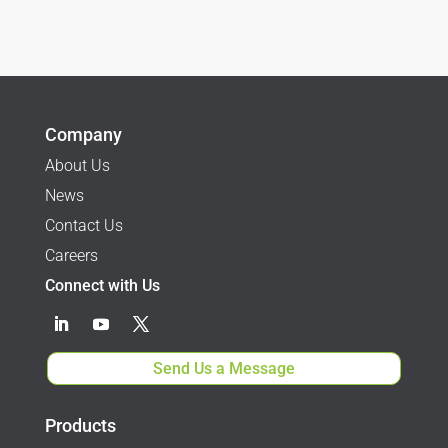
$1,095.00
$
995.00
through
$2,095.00
Company
About Us
News
Contact Us
Careers
Connect with Us
Send Us a Message
Products