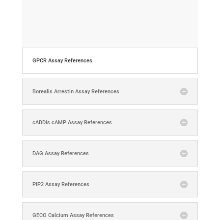
GPCR Assay References
Borealis Arrestin Assay References
cADDis cAMP Assay References
DAG Assay References
PIP2 Assay References
GECO Calcium Assay References