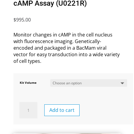
cAMP Assay (U0221R)
$
995.00
Monitor changes in cAMP in the cell nucleus
with fluorescence imaging. G
enetically-
encoded and packaged in a BacMam viral
vector for easy transduction into a wide variety
of cell types.
Kit Volume
Nuclear-
Add to cart
Targeted
Red
cADDis
cAMP
Assay