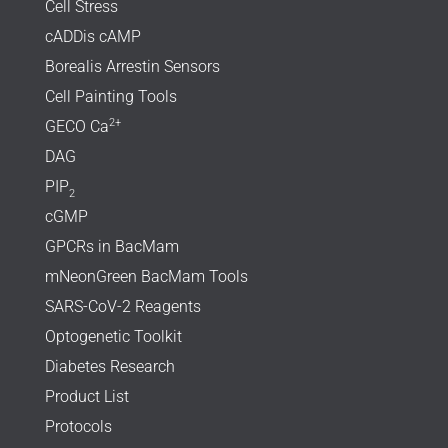
Cell Stress
cADDis cAMP
Borealis Arrestin Sensors
Cell Painting Tools
2+
GECO Ca
DAG
PIP
2
cGMP
GPCRs in BacMam
mNeonGreen BacMam Tools
SARS-CoV-2 Reagents
Optogenetic Toolkit
Diabetes Research
Product List
Protocols