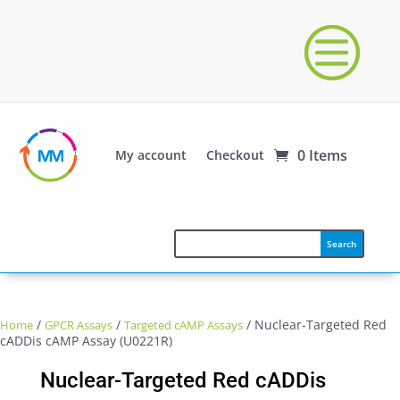
0 Items
My account
Checkout
/
/
/ Nuclear-Targeted Red
Home
GPCR Assays
Targeted cAMP Assays
cADDis cAMP Assay (U0221R)
Nuclear-Targeted Red cADDis