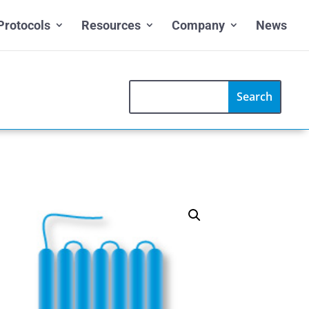
Protocols
Resources
Company
News