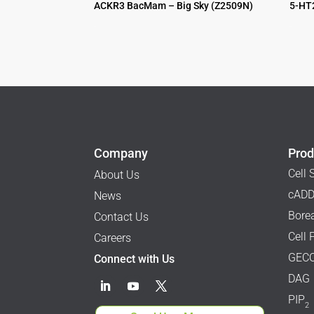
ACKR3 BacMam – Big Sky (Z2509N)
5-HT
$
995.00
$
995.00
Company
Prod
Cell 
About Us
cADD
News
Borea
Contact Us
Cell 
Careers
GECO
Connect with Us
DAG
PIP
2