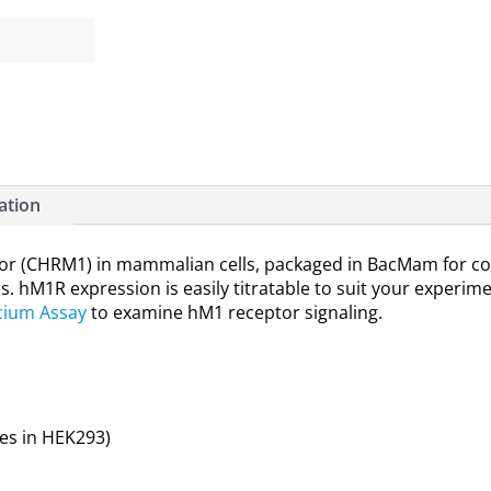
ation
r (CHRM1) in mammalian cells, packaged in BacMam for con
es. hM1R expression is easily titratable to suit your experim
cium Assay
to examine hM1 receptor signaling.
es in HEK293)