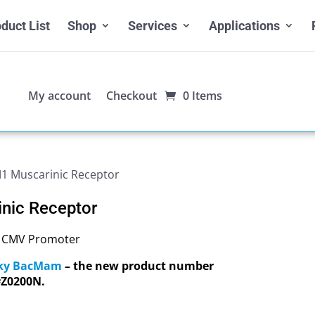
duct List
Shop
Services
Applications
My account
Checkout
0 Items
 Muscarinic Receptor
nic Receptor
, CMV Promoter
Sky BacMam
– the new product number
#Z0200N.