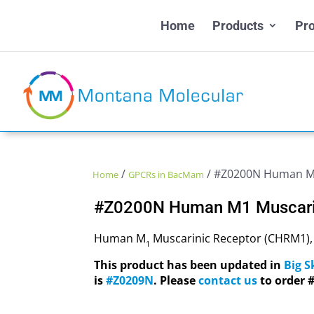
Home
Products
Pro
/
/ #Z0200N Human M1
Home
GPCRs in BacMam
#Z0200N Human M1 Muscari
Human M
Muscarinic Receptor (CHRM1)
1
This product has been updated in
Big 
is
#Z0209N
. Please
contact us
to order 