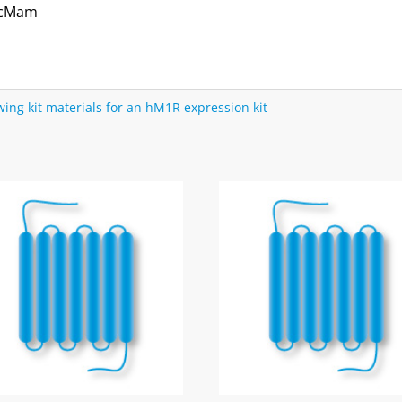
acMam