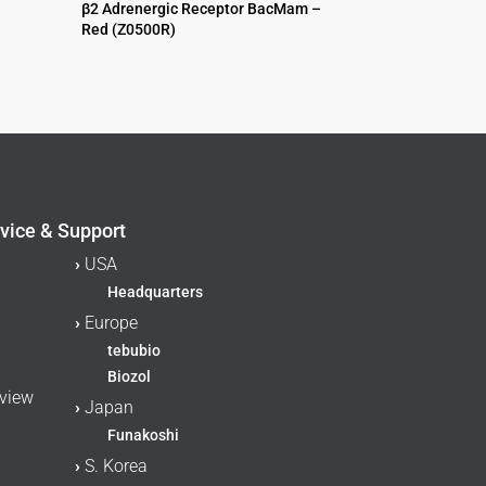
β2 Adrenergic Receptor BacMam –
Red (Z0500R)
$
995.00
vice & Support
›
USA
Headquarters
›
Europe
tebubio
Biozol
rview
›
Japan
Funakoshi
›
S. Korea