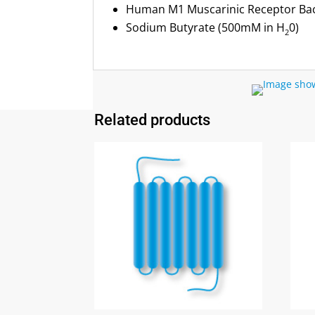
Human M1 Muscarinic Receptor B
Sodium Butyrate (500mM in H
0)
2
Related products