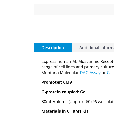
Description
Additional inform
Express human M
Muscarinic Recepto
1
range of cell lines and primary cultur
Montana Molecular
DAG Assay
or
Cal
Promoter: CMV
G-protein coupled: Gq
30mL Volume (approx. 60x96 well plat
Materials in CHRM1 Kit: