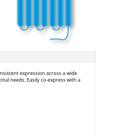
sistent expression across a wide
ental needs. Easily co-express with a