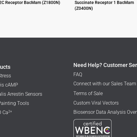
2C Receptor BacMam (Z1800N)
Succinate Receptor 1 BacMam
(Z0400N)
$
995.00
Need Help? Customer Ser
ucts
FAQ
Stress
Connect with our Sales Team
is cAMP
Terms of Sale
lis Arrestin Sensors
Custom Viral Vectors
Painting Tools
Biosensor Data Analysis Ove
2+
 Ca