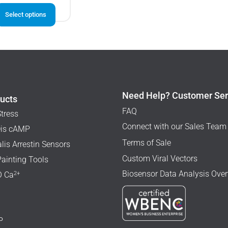
This
Select options
product
has
multiple
variants.
The
options
may
Need Help? Customer Ser
ucts
be
FAQ
Stress
chosen
Connect with our Sales Team
is cAMP
on
Terms of Sale
lis Arrestin Sensors
the
Custom Viral Vectors
Painting Tools
product
Biosensor Data Analysis Ove
page
2+
 Ca
P