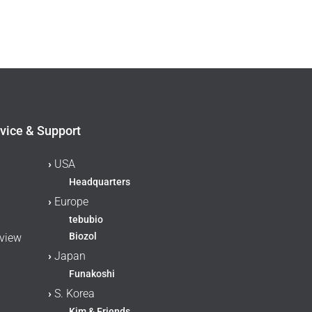
vice & Support
›
USA
Headquarters
›
Europe
tebubio
Biozol
rview
›
Japan
Funakoshi
›
S. Korea
Kim & Friends