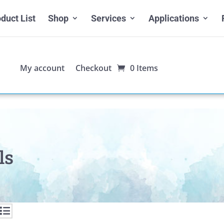
duct List
Shop
Services
Applications
My account
Checkout
0 Items
ls