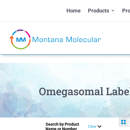
Home
Products
Pro
Omegasomal Labe
Search by Product
Clear
Name or Number