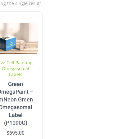
ng the single result
ive Cell Painting
,
Omegasomal
Labels
Green
OmegaPaint –
mNeon Green
Omegasomal
Label
(P1090G)
$
695.00