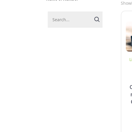
Showi
L