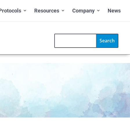
Protocols
Resources
Company
News