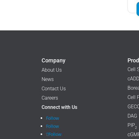
Company
Prod
Cell 
About Us
cADD
News
Borea
Contact Us
Cell 
Careers
GECO
Connect with Us
DAG
Follow
PIP
Follow
2
Follow
cGM